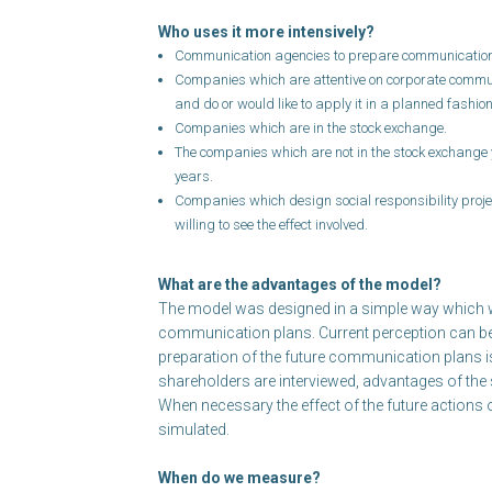
Who uses it more intensively?
Communication agencies to prepare communication 
Companies which are attentive on corporate comm
and do or would like to apply it in a planned fashion
Companies which are in the stock exchange.
The companies which are not in the stock exchange y
years.
Companies which design social responsibility proj
willing to see the effect involved.
What are the advantages of the model?
The model was designed in a simple way which wil
communication plans. Current perception can b
preparation of the future communication plans is
shareholders are interviewed, advantages of the s
When necessary the effect of the future action
simulated.
When do we measure?