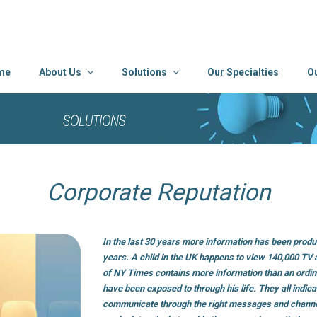
me
About Us
Solutions
Our Specialties
O
Corporate Reputation
In the last 30 years more information has been produ
years. A child in the UK happens to view 140,000 TV
of NY Times contains more information than an ordin
have been exposed to through his life. They all indic
communicate through the right messages and chann