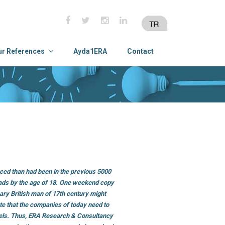
ur References
Ayda1ERA
Contact
ced than had been in the previous 5000
 ads by the age of 18. One weekend copy
ary British man of 17th century might
ate that the companies of today need to
els. Thus, ERA Research & Consultancy