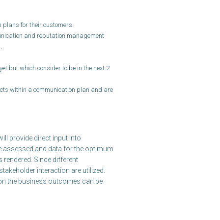
plans for their customers.
unication and reputation management
.
et but which consider to be in the next 2
ects within a communication plan and are
l provide direct input into
e assessed and data for the optimum
 rendered. Since different
takeholder interaction are utilized.
s on the business outcomes can be