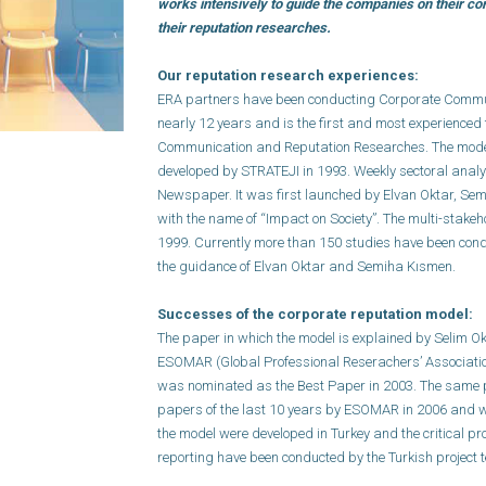
works intensively to guide the companies on their 
their reputation researches.
Our reputation research experiences:
ERA partners have been conducting Corporate Commu
nearly 12 years and is the first and most experienced
Communication and Reputation Researches. The model 
developed by STRATEJI in 1993. Weekly sectoral analy
Newspaper. It was first launched by Elvan Oktar, S
with the name of “Impact on Society”. The multi-stak
1999. Currently more than 150 studies have been con
the guidance of Elvan Oktar and Semiha Kısmen.
Successes of the corporate reputation model:
The paper in which the model is explained by Selim O
ESOMAR (Global Professional Reserachers’ Associati
was nominated as the Best Paper in 2003. The same 
papers of the last 10 years by ESOMAR in 2006 and wi
the model were developed in Turkey and the critical 
reporting have been conducted by the Turkish project 