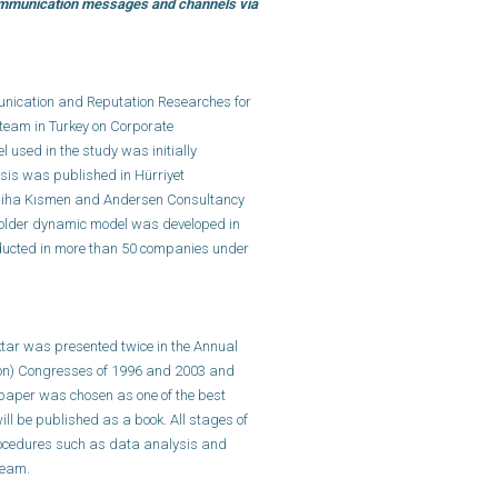
communication messages and channels via
nication and Reputation Researches for
 team in Turkey on Corporate
used in the study was initially
sis was published in Hürriyet
emiha Kısmen and Andersen Consultancy
eholder dynamic model was developed in
ducted in more than 50 companies under
ktar was presented twice in the Annual
on) Congresses of 1996 and 2003 and
paper was chosen as one of the best
ll be published as a book. All stages of
procedures such as data analysis and
team.